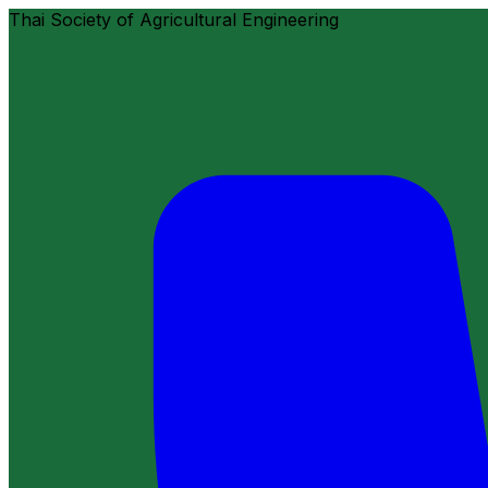
Thai Society of Agricultural Engineering