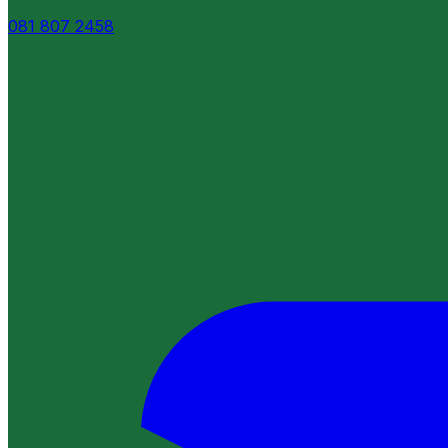
081 807 2458