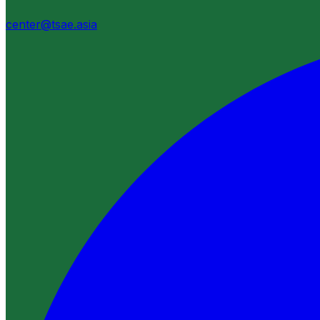
center@tsae.asia