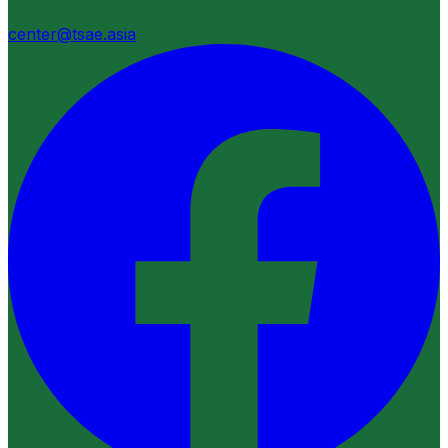
center@tsae.asia