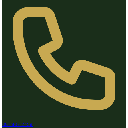
081 807 2458