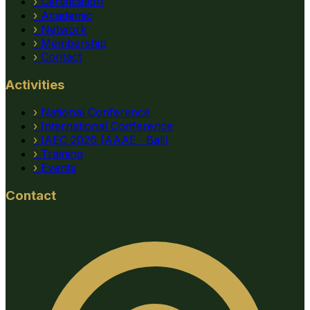
›
Certification
›
Academic
›
Network
›
Membership
›
Contact
Activities
›
National Conference
›
International Conference
›
IAEC 2026 (AAAE · Bali)
›
Training
›
Events
Contact