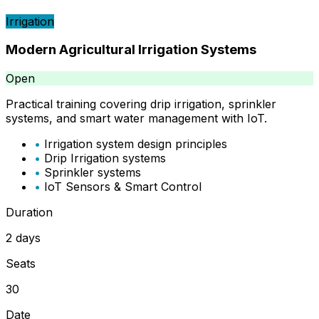
Irrigation
Modern Agricultural Irrigation Systems
Open
Practical training covering drip irrigation, sprinkler
systems, and smart water management with IoT.
•
Irrigation system design principles
•
Drip Irrigation systems
•
Sprinkler systems
•
IoT Sensors & Smart Control
Duration
2 days
Seats
30
Date