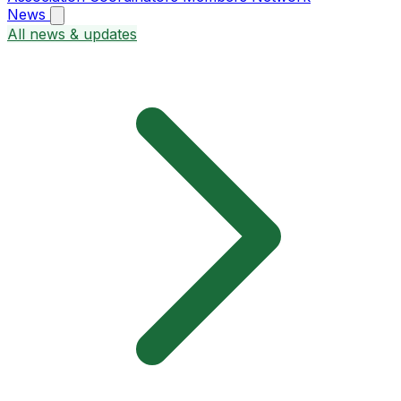
News
All news & updates