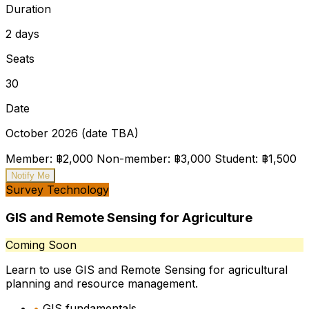
Duration
2 days
Seats
30
Date
October 2026 (date TBA)
Member: ฿2,000
Non-member: ฿3,000
Student: ฿1,500
Notify Me
Survey Technology
GIS and Remote Sensing for Agriculture
Coming Soon
Learn to use GIS and Remote Sensing for agricultural
planning and resource management.
•
GIS fundamentals