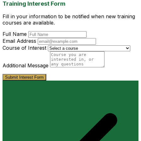
Training Interest Form
Fill in your information to be notified when new training
courses are available.
Full Name
Email Address
Course of Interest
Additional Message
Submit Interest Form