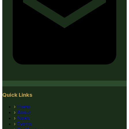
Quick Links
›
Home
›
About
›
News
›
Events