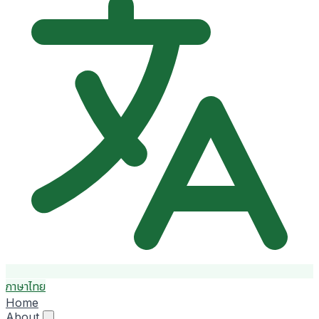
ภาษาไทย
Home
About