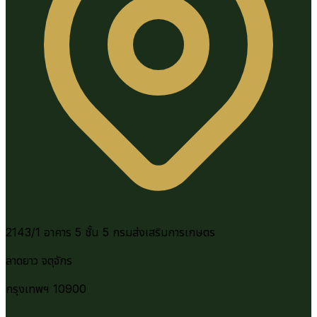
2143/1 อาคาร 5 ชั้น 5 กรมส่งเสริมการเกษตร
ลาดยาว จตุจักร
กรุงเทพฯ 10900