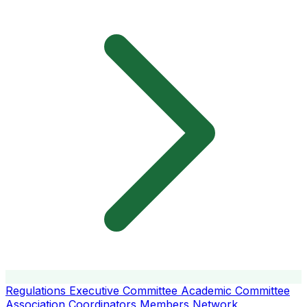
Regulations
Executive Committee
Academic Committee
Association Coordinators
Members
Network