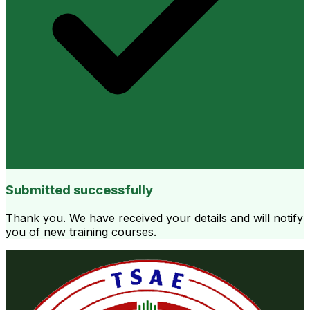
Submitted successfully
Thank you. We have received your details and will notify
you of new training courses.