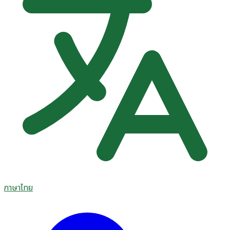
ภาษาไทย