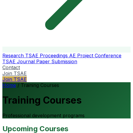
Research
TSAE Proceedings
AE Project Conference
TSAE Journal
Paper Submission
Contact
Join TSAE
Join TSAE
Home
/
Training Courses
Training Courses
Professional development programs
Upcoming Courses