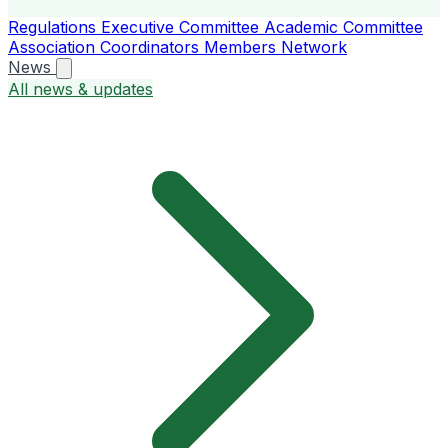
Regulations
Executive Committee
Academic Committee
Association Coordinators
Members
Network
News
All news & updates