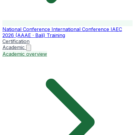
National Conference
International Conference
IAEC
2026 (AAAE · Bali)
Training
Certification
Academic
Academic overview