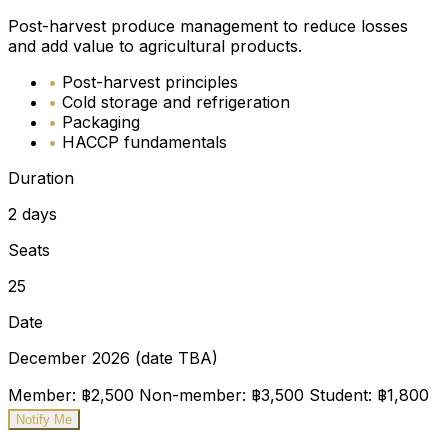
Post-harvest produce management to reduce losses
and add value to agricultural products.
•
Post-harvest principles
•
Cold storage and refrigeration
•
Packaging
•
HACCP fundamentals
Duration
2 days
Seats
25
Date
December 2026 (date TBA)
Member: ฿2,500
Non-member: ฿3,500
Student: ฿1,800
Notify Me