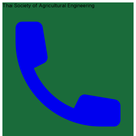
Thai Society of Agricultural Engineering