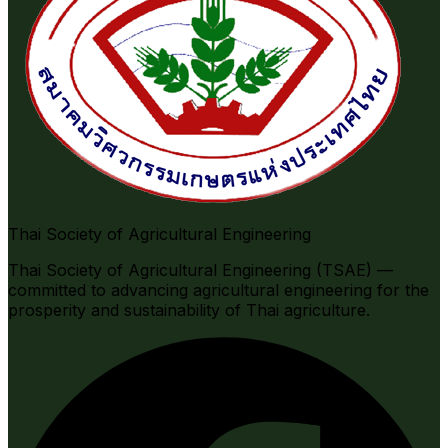
Thai Society of Agricultural Engineering
Thai Society of Agricultural Engineering (TSAE) —
committed to advancing agricultural engineering for the
prosperity and sustainability of Thai agriculture.