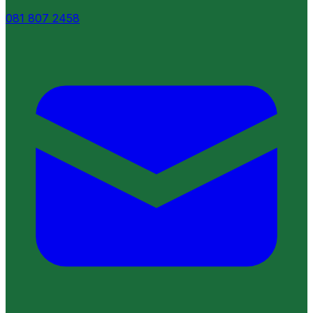
081 807 2458