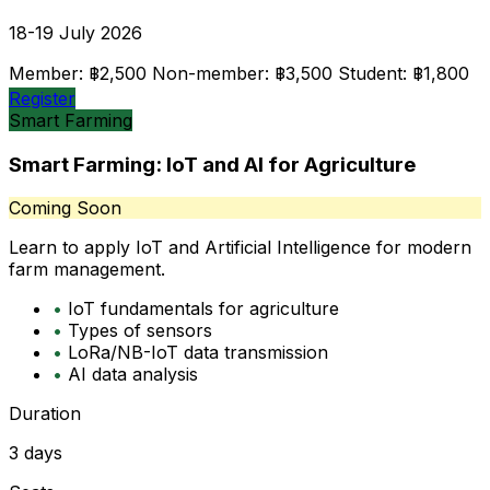
18-19 July 2026
Member: ฿2,500
Non-member: ฿3,500
Student: ฿1,800
Register
Smart Farming
Smart Farming: IoT and AI for Agriculture
Coming Soon
Learn to apply IoT and Artificial Intelligence for modern
farm management.
•
IoT fundamentals for agriculture
•
Types of sensors
•
LoRa/NB-IoT data transmission
•
AI data analysis
Duration
3 days