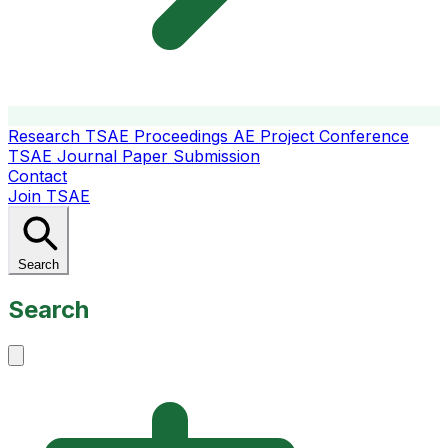
Research
TSAE Proceedings
AE Project Conference
TSAE Journal
Paper Submission
Contact
Join TSAE
Search
Search