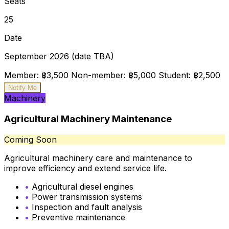
Seats
25
Date
September 2026 (date TBA)
Member: ฿3,500
Non-member: ฿5,000
Student: ฿2,500
Notify Me
Machinery
Agricultural Machinery Maintenance
Coming Soon
Agricultural machinery care and maintenance to
improve efficiency and extend service life.
•
Agricultural diesel engines
•
Power transmission systems
•
Inspection and fault analysis
•
Preventive maintenance