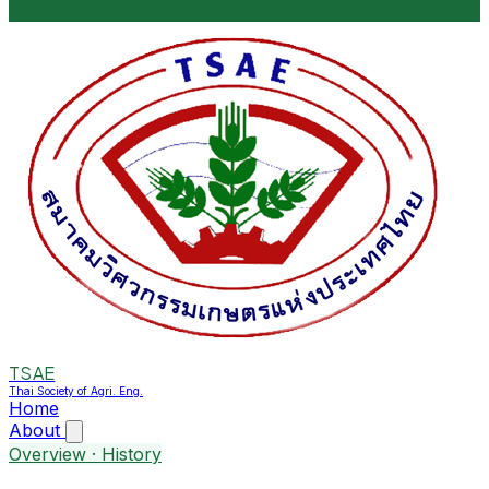
TSAE
Thai Society of Agri. Eng.
Home
About
Overview · History