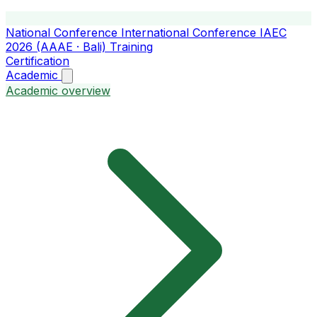
National Conference
International Conference
IAEC
2026 (AAAE · Bali)
Training
Certification
Academic
Academic overview