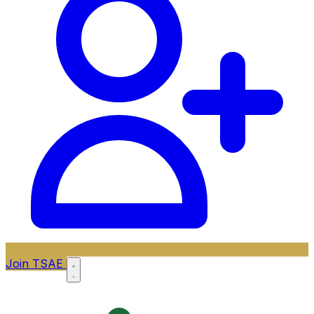
Join TSAE