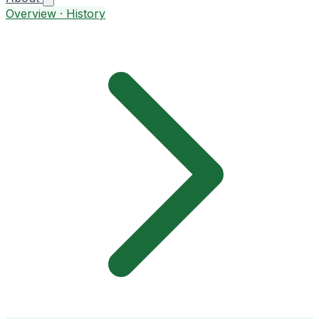
Overview · History