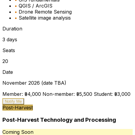
•
QGIS / ArcGIS
•
Drone Remote Sensing
•
Satellite image analysis
Duration
3 days
Seats
20
Date
November 2026 (date TBA)
Member: ฿4,000
Non-member: ฿5,500
Student: ฿3,000
Notify Me
Post-Harvest
Post-Harvest Technology and Processing
Coming Soon