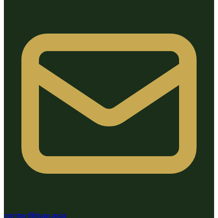
center@tsae.asia