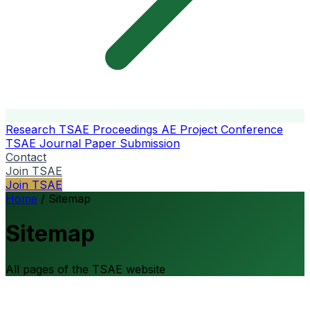
Research
TSAE Proceedings
AE Project Conference
TSAE Journal
Paper Submission
Contact
Join TSAE
Join TSAE
Home
/
Sitemap
Sitemap
All pages of the TSAE website