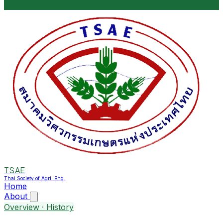
TSAE
Thai Society of Agri. Eng.
Home
About
Overview · History