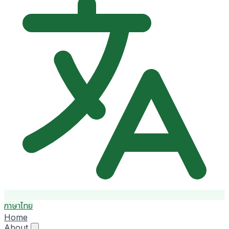
ภาษาไทย
Home
About