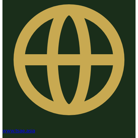
www.tsae.asia