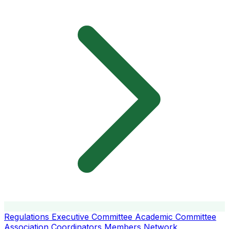
Regulations
Executive Committee
Academic Committee
Association Coordinators
Members
Network