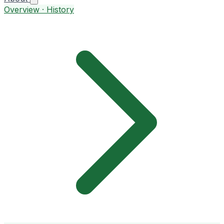
Overview · History