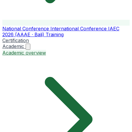
National Conference
International Conference
IAEC
2026 (AAAE · Bali)
Training
Certification
Academic
Academic overview