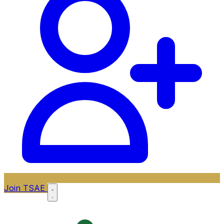
Join TSAE