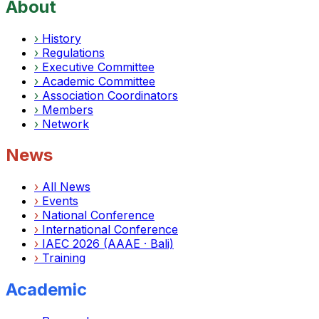
About
›
History
›
Regulations
›
Executive Committee
›
Academic Committee
›
Association Coordinators
›
Members
›
Network
News
›
All News
›
Events
›
National Conference
›
International Conference
›
IAEC 2026 (AAAE · Bali)
›
Training
Academic