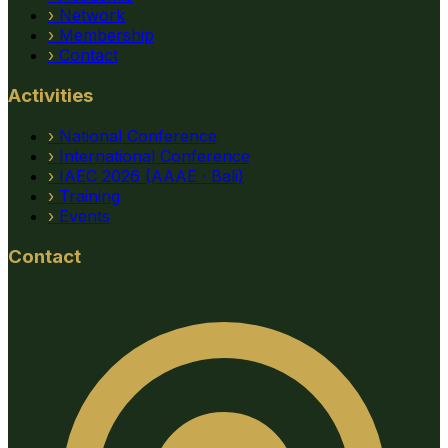
›
Network
›
Membership
›
Contact
Activities
›
National Conference
›
International Conference
›
IAEC 2026 (AAAE · Bali)
›
Training
›
Events
Contact