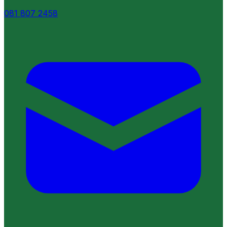
081 807 2458