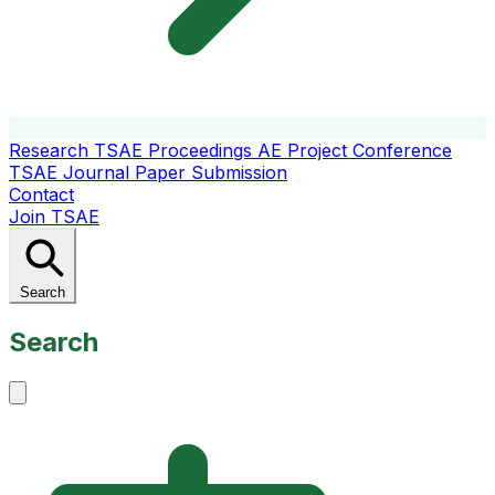
Research
TSAE Proceedings
AE Project Conference
TSAE Journal
Paper Submission
Contact
Join TSAE
Search
Search