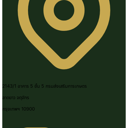
2143/1 อาคาร 5 ชั้น 5 กรมส่งเสริมการเกษตร
ลาดยาว จตุจักร
กรุงเทพฯ 10900