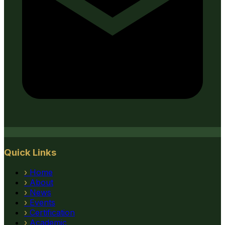
Quick Links
›
Home
›
About
›
News
›
Events
›
Certification
›
Academic