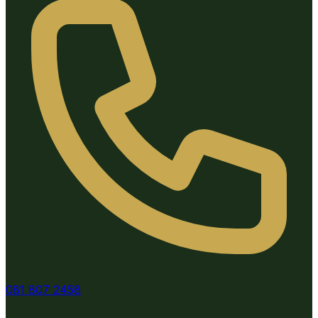
081 807 2458