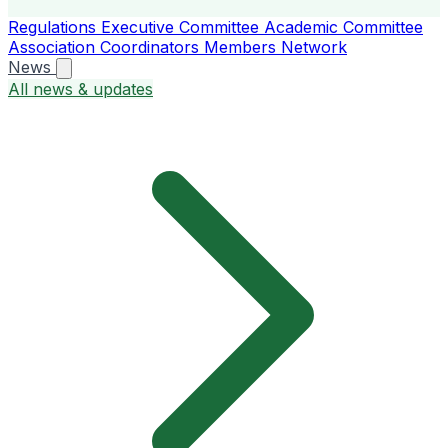
Regulations
Executive Committee
Academic Committee
Association Coordinators
Members
Network
News
All news & updates