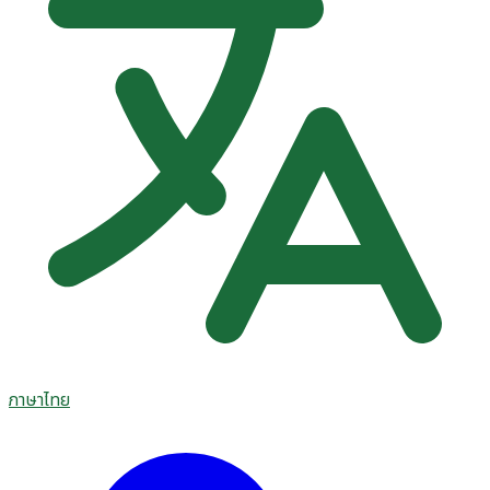
ภาษาไทย