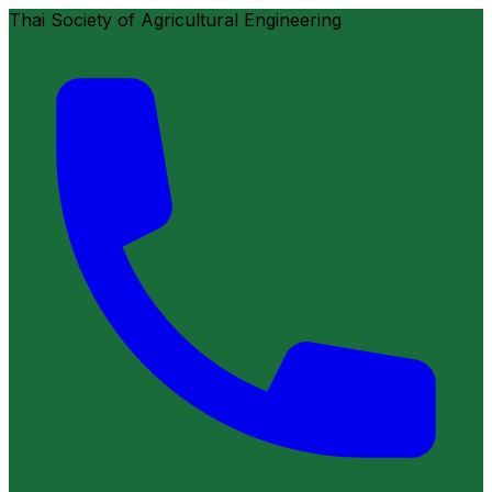
Thai Society of Agricultural Engineering