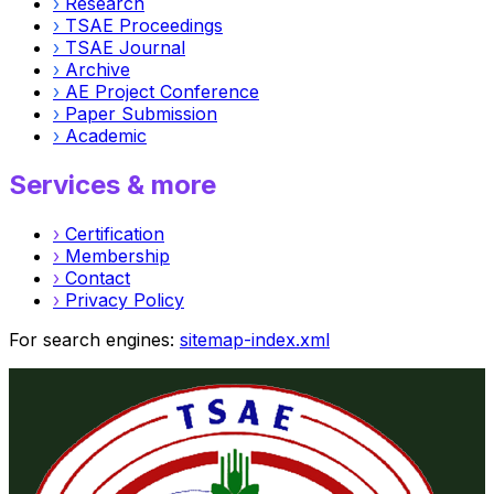
›
Research
›
TSAE Proceedings
›
TSAE Journal
›
Archive
›
AE Project Conference
›
Paper Submission
›
Academic
Services & more
›
Certification
›
Membership
›
Contact
›
Privacy Policy
For search engines:
sitemap-index.xml