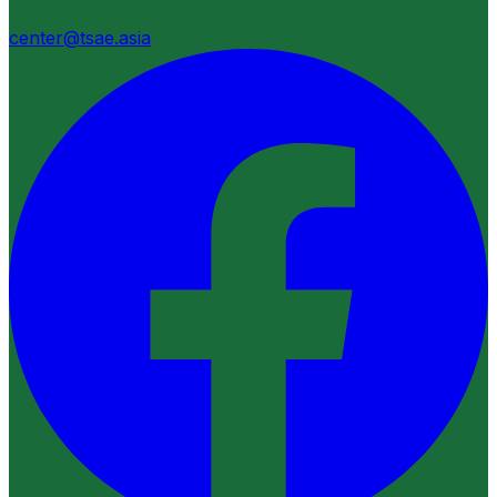
center@tsae.asia