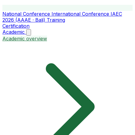
National Conference
International Conference
IAEC
2026 (AAAE · Bali)
Training
Certification
Academic
Academic overview