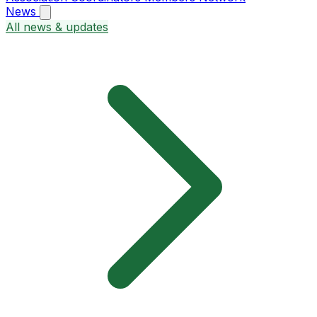
News
All news & updates