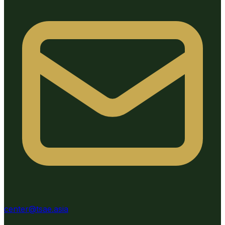
center@tsae.asia