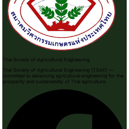
Thai Society of Agricultural Engineering
Thai Society of Agricultural Engineering (TSAE) —
committed to advancing agricultural engineering for the
prosperity and sustainability of Thai agriculture.