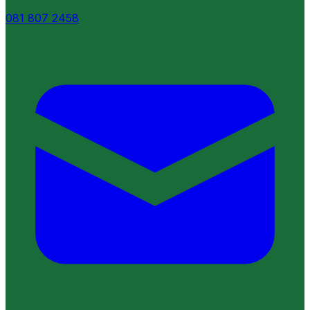
081 807 2458