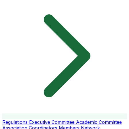
Regulations
Executive Committee
Academic Committee
Association Coordinators
Members
Network