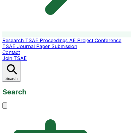
Research
TSAE Proceedings
AE Project Conference
TSAE Journal
Paper Submission
Contact
Join TSAE
Search
Search