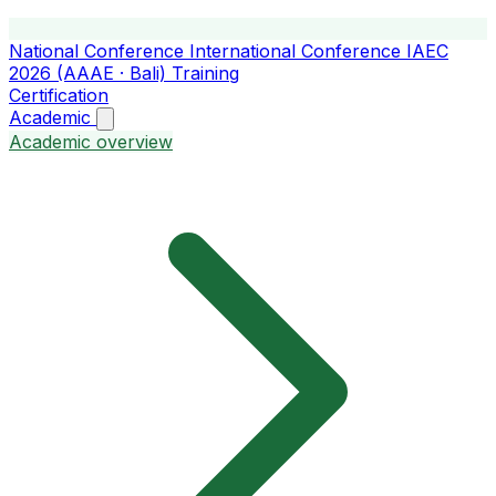
National Conference
International Conference
IAEC
2026 (AAAE · Bali)
Training
Certification
Academic
Academic overview