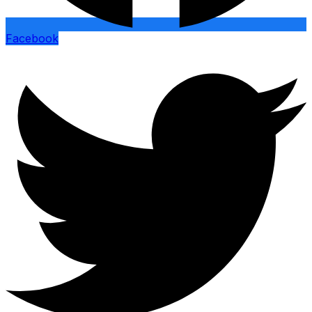
Facebook