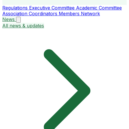
Regulations
Executive Committee
Academic Committee
Association Coordinators
Members
Network
News
All news & updates