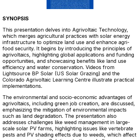
SYNOPSIS
This presentation delves into Agrivoltaic Technology,
which merges agricultural practices with solar energy
infrastructure to optimize land use and enhance agri-
food security. It begins by introducing the principles of
agrivoltaics, highlighting global applications and funding
opportunities, and showcasing benefits like land use
efficiency and water conservation. Videos from
Lightsource BP Solar (US Solar Grazing) and the
Colorado Agrivoltaic Learning Centre illustrate practical
implementations.
The environmental and socio-economic advantages of
agrivoltaics, including green job creation, are discussed,
emphasizing the mitigation of environmental impacts
such as land degradation. The presentation also
addresses challenges like weed management in large-
scale solar PV farms, highlighting issues like vertebrate
pests and PV shading effects due to weeds, which affect