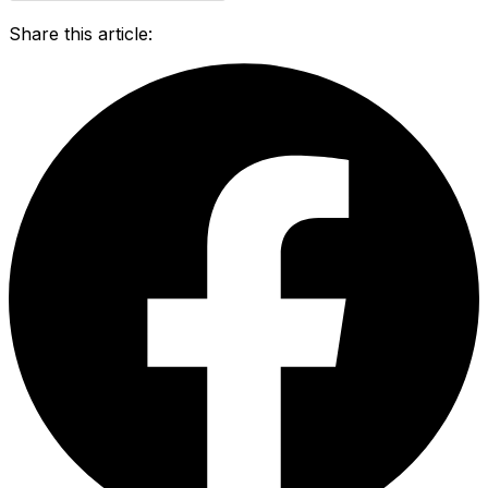
Share this article: