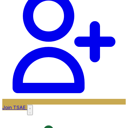
Join TSAE