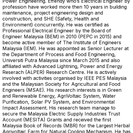
Power Engineering. Effendy who’s Electrical Engineer by
profession have worked more then 10 years in building
maintenance, project engineering design and
construction, and SHE (Safety, Health and
Environment) concurrently. He was certified as
Professional Electrical Engineer by the Board of
Engineer Malaysia (BEM) in 2010 (PEPC in 2015) and
become active member of The Institute of Engineers
Malaysia (IEM). He was appointed as Senior Lecturer at
the Department of Process and Food Engineering,
Universiti Putra Malaysia since March 2015 and also
affiliated with Advanced Lightning, Power and Energy
Reserach (ALPER) Research Centre. He is actively
involved with activities organised by IEEE PES Malaysia
and the Malaysian Society for Agricultural and Food
Engineers (MSAE). His research interests is in Green
and Renewable Energy, AgriVoltaic System, Water
Purification, Solar PV System, and Environmental
Impact Assessment. His research team manage to
secure the Malaysia Electric Supply Industries Trust
Account (MESITA) Grants and received the first
Malaysia Book of Records (MBR) for the Largest Herbal
Agrivoltaic Farm for Natural Cooling Mechanism. He has