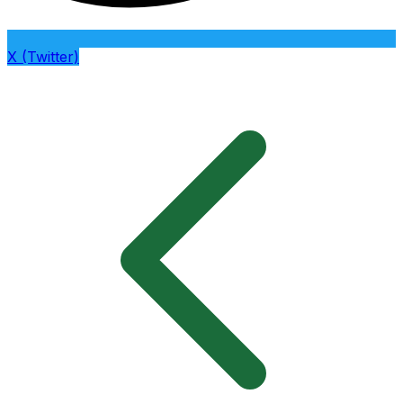
X (Twitter)