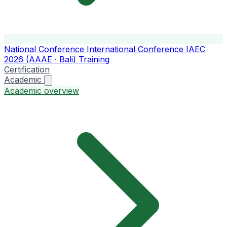
National Conference
International Conference
IAEC
2026 (AAAE · Bali)
Training
Certification
Academic
Academic overview