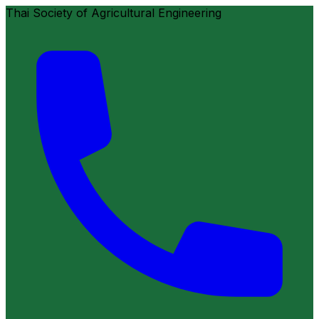
Thai Society of Agricultural Engineering