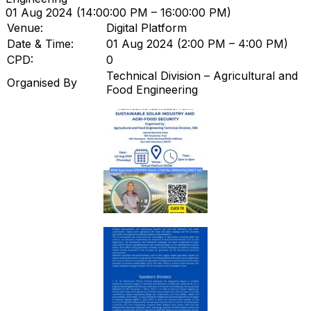
01 Aug 2024 (14:00:00 PM – 16:00:00 PM)
Venue:
Digital Platform
Date & Time:
01 Aug 2024 (2:00 PM – 4:00 PM)
CPD:
0
Technical Division – Agricultural and
Organised By
Food Engineering