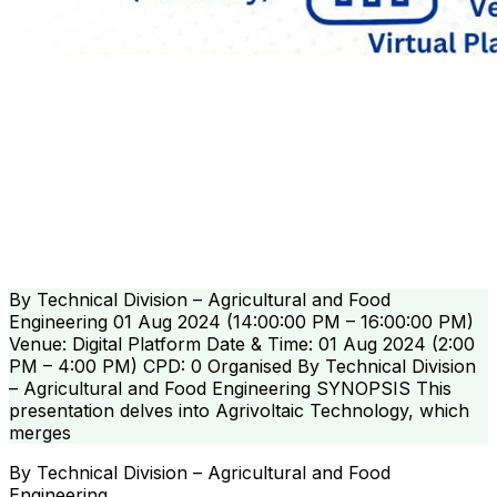
By Technical Division – Agricultural and Food
Engineering 01 Aug 2024 (14:00:00 PM – 16:00:00 PM)
Venue: Digital Platform Date & Time: 01 Aug 2024 (2:00
PM – 4:00 PM) CPD: 0 Organised By Technical Division
– Agricultural and Food Engineering SYNOPSIS This
presentation delves into Agrivoltaic Technology, which
merges
By Technical Division – Agricultural and Food
Engineering