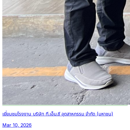
เยี่ยมชมโรงงาน บริษัท ที.เอ็ม.ซี อุตสาหกรรม จำกัด (มหาชน)
Mar 10, 2026