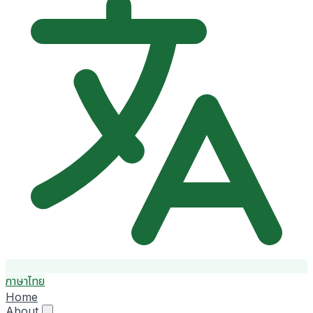
ภาษาไทย
Home
About