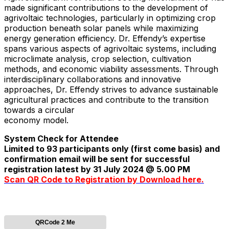
made significant contributions to the development of
agrivoltaic technologies, particularly in optimizing crop
production beneath solar panels while maximizing
energy generation efficiency. Dr. Effendy’s expertise
spans various aspects of agrivoltaic systems, including
microclimate analysis, crop selection, cultivation
methods, and economic viability assessments. Through
interdisciplinary collaborations and innovative
approaches, Dr. Effendy strives to advance sustainable
agricultural practices and contribute to the transition
towards a circular
economy model.
System Check for Attendee
Limited to 93 participants only (first come basis) and
confirmation email will be sent for successful
registration latest by 31 July 2024 @ 5.00 PM
Scan QR Code to Registration by Download here.
QRCode 2 Me