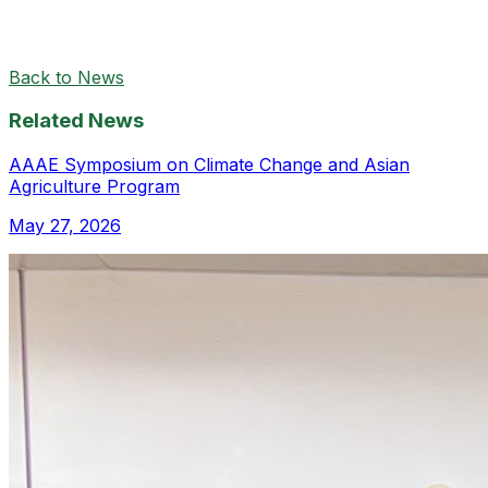
Back to News
Related News
AAAE Symposium on Climate Change and Asian
Agriculture Program
May 27, 2026