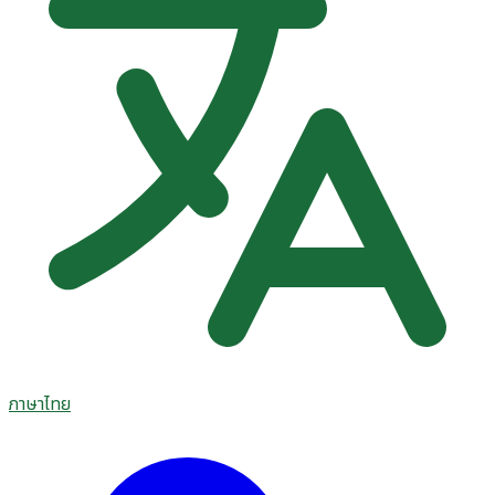
ภาษาไทย