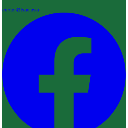
center@tsae.asia