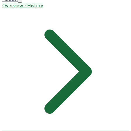
Overview · History