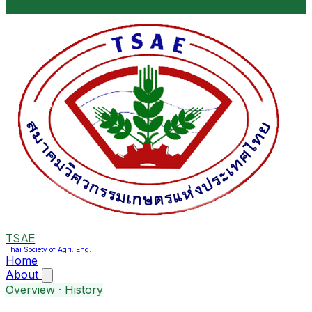
TSAE
Thai Society of Agri. Eng.
Home
About
Overview · History