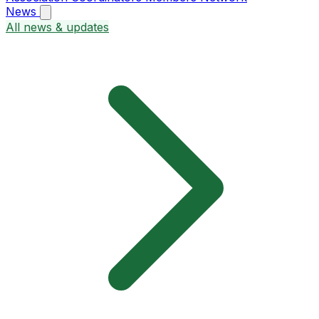
News
All news & updates