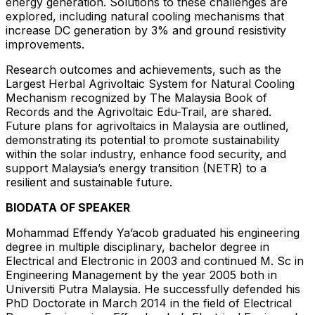
energy generation. Solutions to these challenges are
explored, including natural cooling mechanisms that
increase DC generation by 3% and ground resistivity
improvements.
Research outcomes and achievements, such as the
Largest Herbal Agrivoltaic System for Natural Cooling
Mechanism recognized by The Malaysia Book of
Records and the Agrivoltaic Edu-Trail, are shared.
Future plans for agrivoltaics in Malaysia are outlined,
demonstrating its potential to promote sustainability
within the solar industry, enhance food security, and
support Malaysia’s energy transition (NETR) to a
resilient and sustainable future.
BIODATA OF SPEAKER
Mohammad Effendy Ya’acob graduated his engineering
degree in multiple disciplinary, bachelor degree in
Electrical and Electronic in 2003 and continued M. Sc in
Engineering Management by the year 2005 both in
Universiti Putra Malaysia. He successfully defended his
PhD Doctorate in March 2014 in the field of Electrical