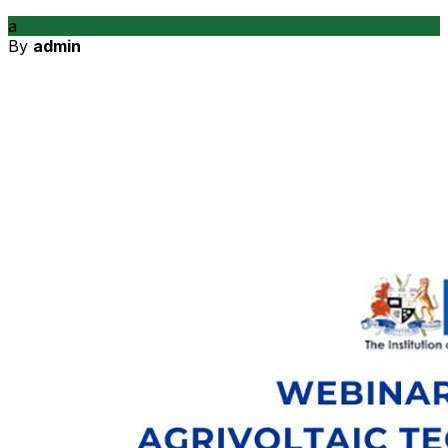
a
By
admin