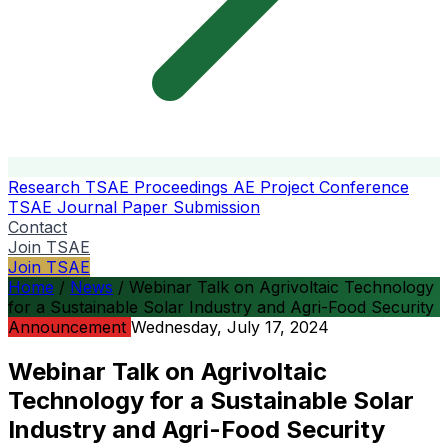
Research
TSAE Proceedings
AE Project Conference
TSAE Journal
Paper Submission
Contact
Join TSAE
Join TSAE
Home
/
News
/
Webinar Talk on Agrivoltaic Technology
for a Sustainable Solar Industry and Agri-Food Security
Announcement
Wednesday, July 17, 2024
Webinar Talk on Agrivoltaic
Technology for a Sustainable Solar
Industry and Agri-Food Security