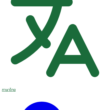
ภาษาไทย