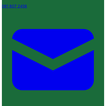
081 807 2458