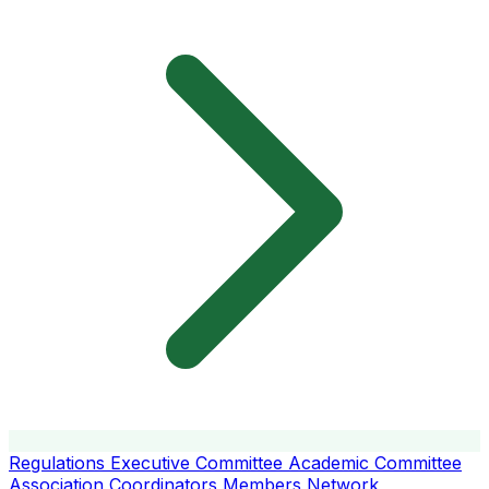
Regulations
Executive Committee
Academic Committee
Association Coordinators
Members
Network