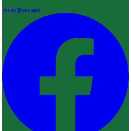
center@tsae.asia