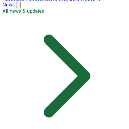
News
All news & updates