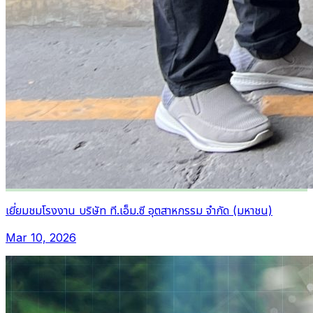
เยี่ยมชมโรงงาน บริษัท ที.เอ็ม.ซี อุตสาหกรรม จำกัด (มหาชน)
Mar 10, 2026