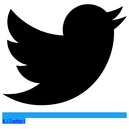
X (Twitter)