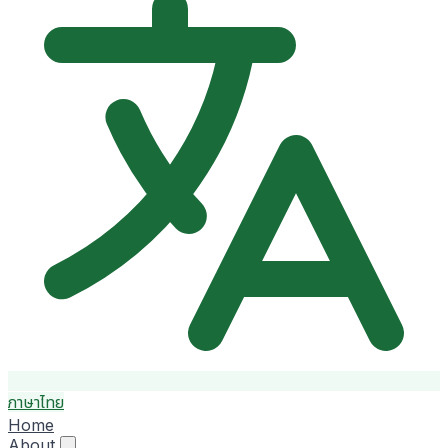
ภาษาไทย
Home
About