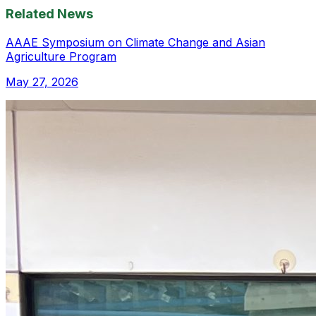
Related News
AAAE Symposium on Climate Change and Asian
Agriculture Program
May 27, 2026