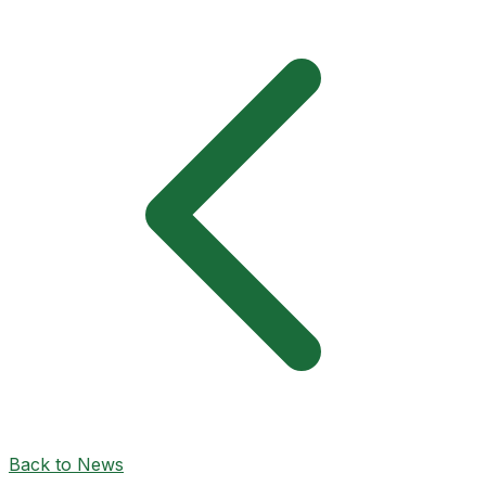
Back to News