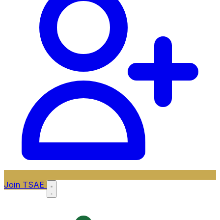
Join TSAE