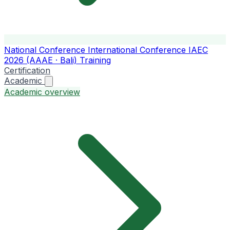
National Conference
International Conference
IAEC
2026 (AAAE · Bali)
Training
Certification
Academic
Academic overview