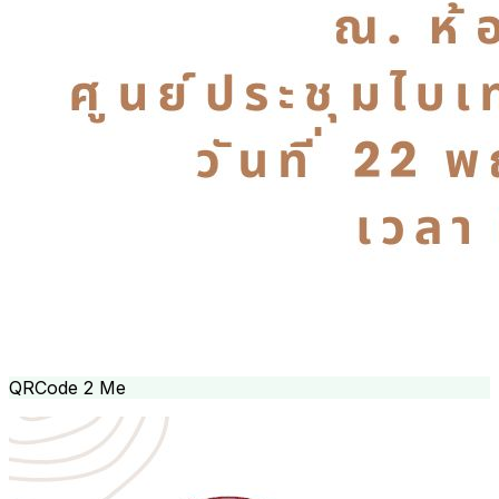
QRCode 2 Me