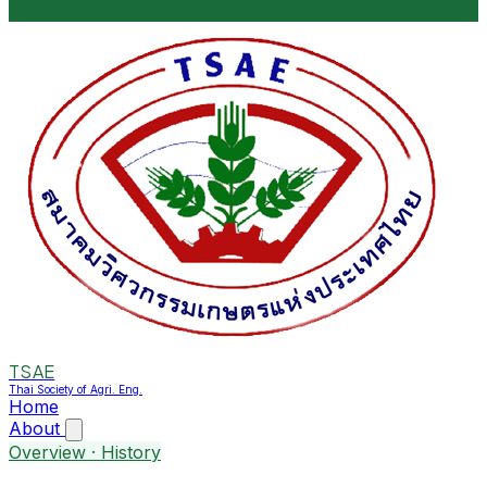
TSAE
Thai Society of Agri. Eng.
Home
About
Overview · History