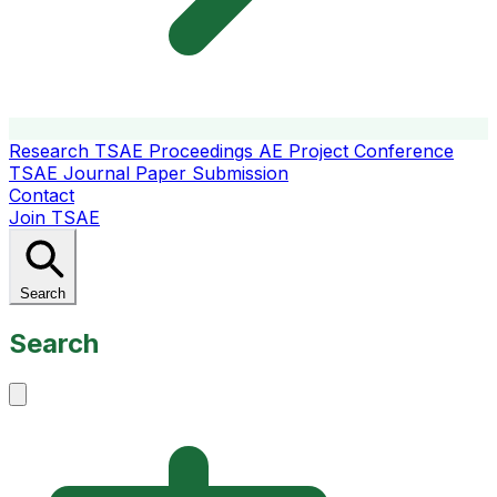
Research
TSAE Proceedings
AE Project Conference
TSAE Journal
Paper Submission
Contact
Join TSAE
Search
Search