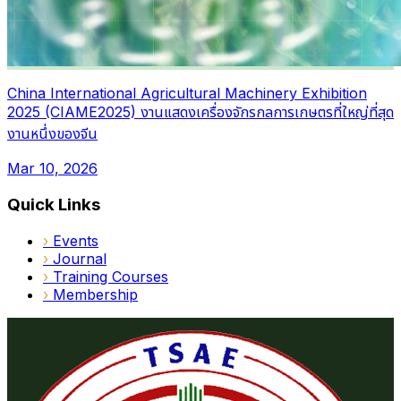
China International Agricultural Machinery Exhibition
2025 (CIAME2025) งานแสดงเครื่องจักรกลการเกษตรที่ใหญ่ที่สุด
งานหนึ่งของจีน
Mar 10, 2026
Quick Links
›
Events
›
Journal
›
Training Courses
›
Membership