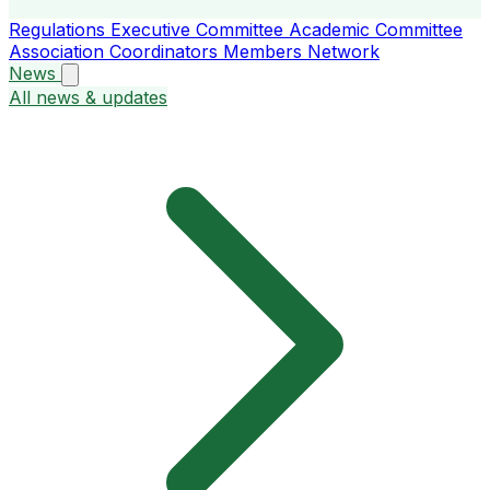
Regulations
Executive Committee
Academic Committee
Association Coordinators
Members
Network
News
All news & updates