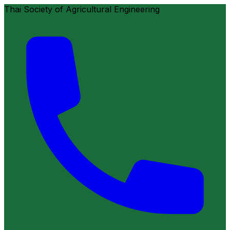
Thai Society of Agricultural Engineering