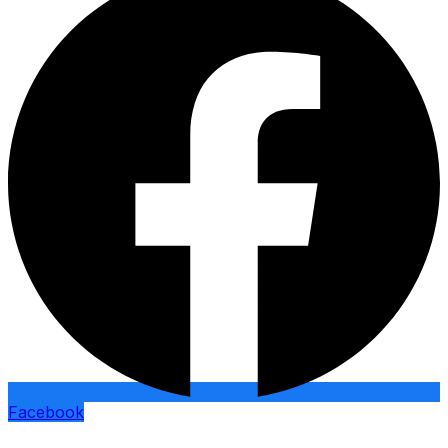
Facebook