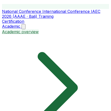
National Conference
International Conference
IAEC
2026 (AAAE · Bali)
Training
Certification
Academic
Academic overview