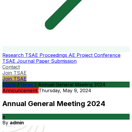
Research
TSAE Proceedings
AE Project Conference
TSAE Journal
Paper Submission
Contact
Join TSAE
Join TSAE
Home
/
News
/
Annual General Meeting 2024
Announcement
Thursday, May 9, 2024
Annual General Meeting 2024
a
By
admin