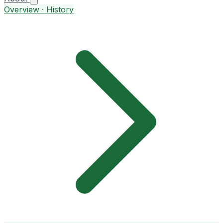
Overview · History