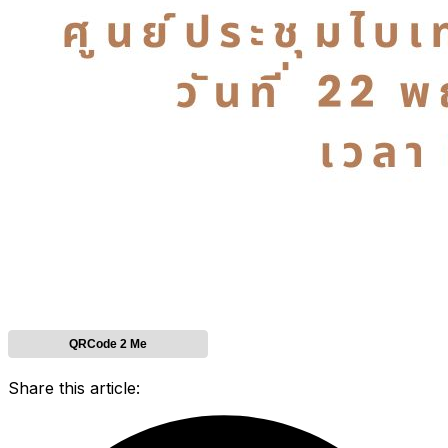
QRCode 2 Me
Share this article: