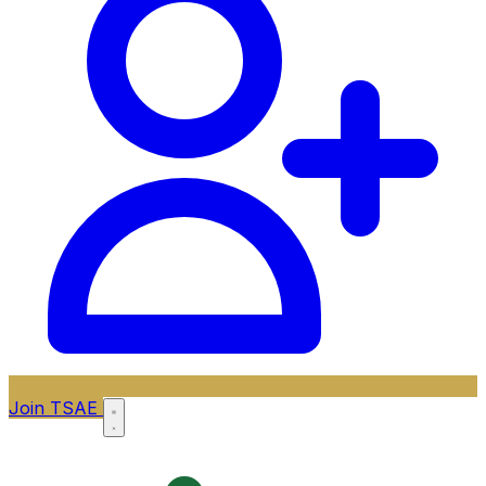
Join TSAE