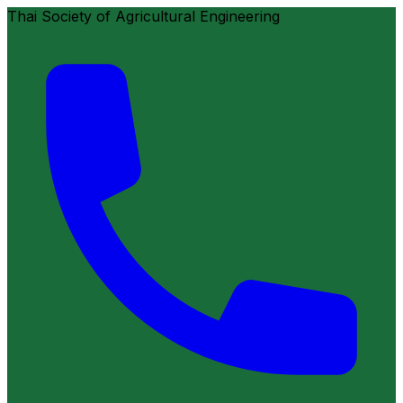
Thai Society of Agricultural Engineering