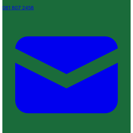
081 807 2458