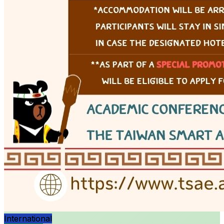
International