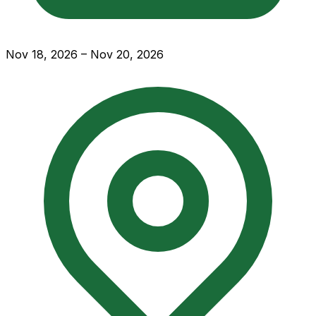
Nov 18, 2026 – Nov 20, 2026