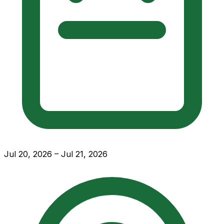
Jul 20, 2026 – Jul 21, 2026