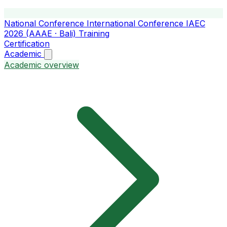
National Conference
International Conference
IAEC
2026 (AAAE · Bali)
Training
Certification
Academic
Academic overview