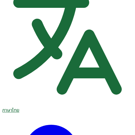
ภาษาไทย