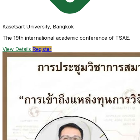
Kasetsart University, Bangkok
The 19th international academic conference of TSAE.
View Details
Register