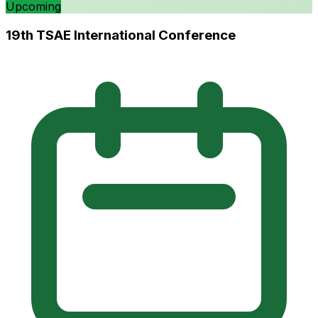
Upcoming
19th TSAE International Conference