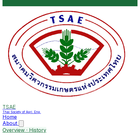
TSAE
Thai Society of Agri. Eng.
Home
About
Overview · History