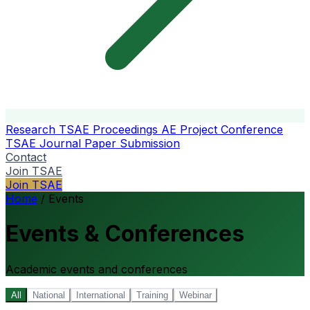
Research
TSAE Proceedings
AE Project Conference
TSAE Journal
Paper Submission
Contact
Join TSAE
Join TSAE
Home
/
Events
Events & Conferences
Academic events and conferences
All
National
International
Training
Webinar