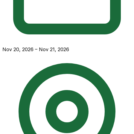
Nov 20, 2026 – Nov 21, 2026