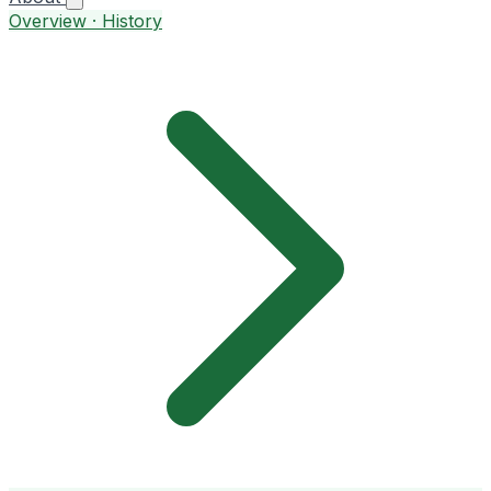
Overview · History