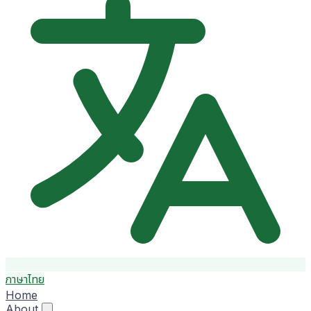
ภาษาไทย
Home
About