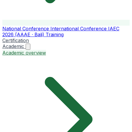
National Conference
International Conference
IAEC
2026 (AAAE · Bali)
Training
Certification
Academic
Academic overview