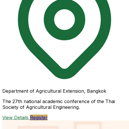
Department of Agricultural Extension, Bangkok
The 27th national academic conference of the Thai
Society of Agricultural Engineering.
View Details
Register