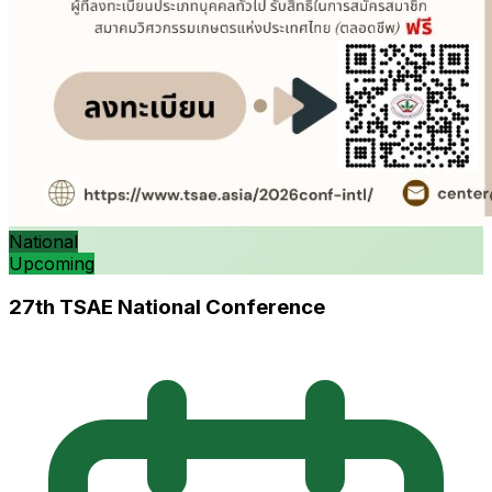
National
Upcoming
27th TSAE National Conference