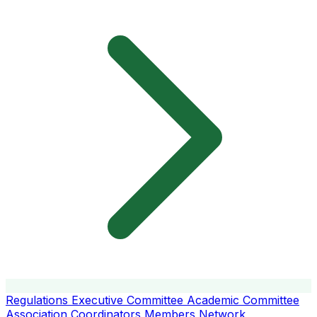
Regulations
Executive Committee
Academic Committee
Association Coordinators
Members
Network