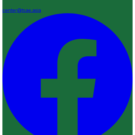
center@tsae.asia