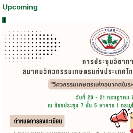
Upcoming
4