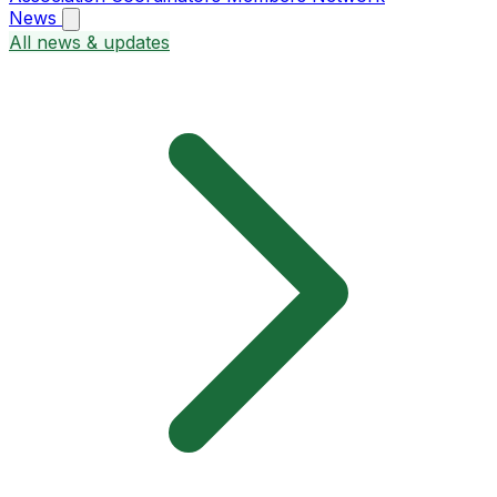
News
All news & updates