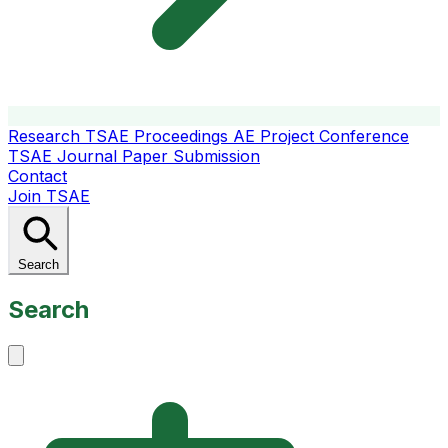
Research
TSAE Proceedings
AE Project Conference
TSAE Journal
Paper Submission
Contact
Join TSAE
Search
Search