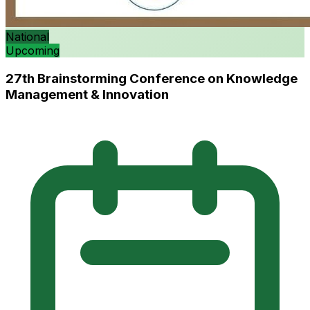
National
Upcoming
27th Brainstorming Conference on Knowledge
Management & Innovation