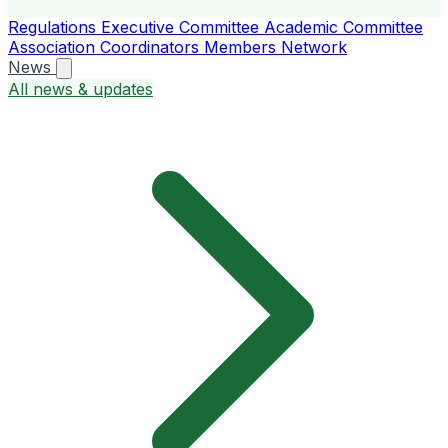
Regulations
Executive Committee
Academic Committee
Association Coordinators
Members
Network
News
All news & updates