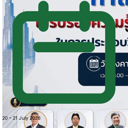
20 – 21 July 2026