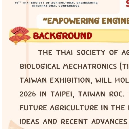
COE · Online Seminar