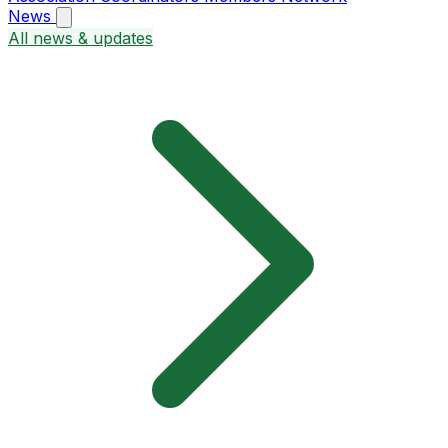
News
All news & updates