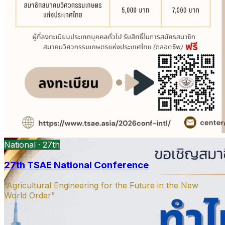
President’s message
DOAE Bangkok · Open PDF
Open
PDF
Strategy presentation
Ag machinery · Open PDF
Open PDF
National · 27th
27th TSAE National Conference
“Agricultural Engineering for the Future in the New
World Order”