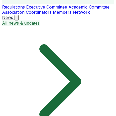
Regulations
Executive Committee
Academic Committee
Association Coordinators
Members
Network
News
All news & updates