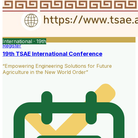
International · 19th
Register
19th TSAE International Conference
“Empowering Engineering Solutions for Future
Agriculture in the New World Order”