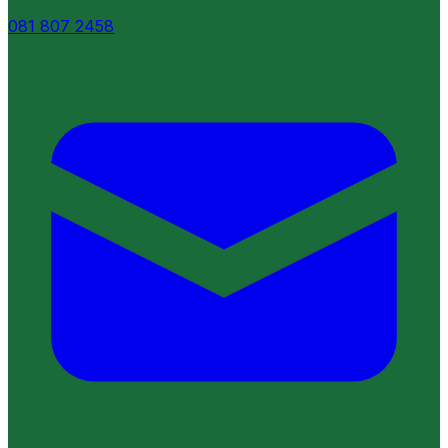
081 807 2458