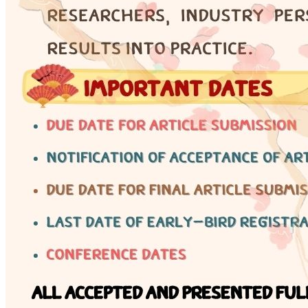
Engineering Knowledge
Certificate
Why certification matters — 17 non-controlled
engineering fields and professional development
pathways