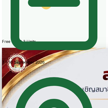
Free · CPD 3 Units
7 – 10 September 2026