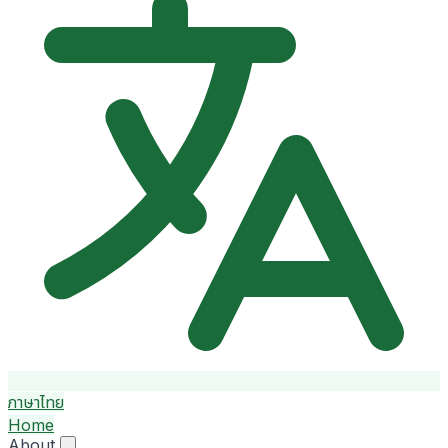
ภาษาไทย
Home
About