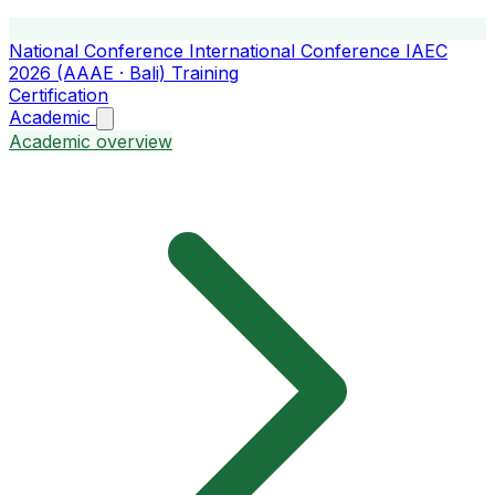
National Conference
International Conference
IAEC
2026 (AAAE · Bali)
Training
Certification
Academic
Academic overview