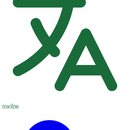
ภาษาไทย