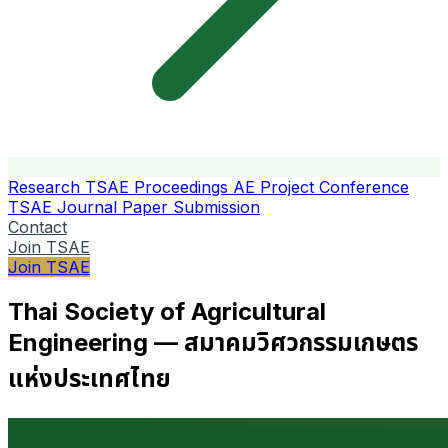
Research
TSAE Proceedings
AE Project Conference
TSAE Journal
Paper Submission
Contact
Join TSAE
Join TSAE
Thai Society of Agricultural
Engineering — สมาคมวิศวกรรมเกษตร
แห่งประเทศไทย