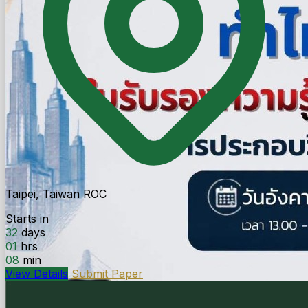
Taipei, Taiwan ROC
Starts in
32
days
01
hrs
08
min
View Details
Submit Paper