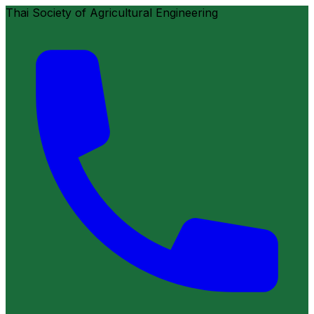
Thai Society of Agricultural Engineering