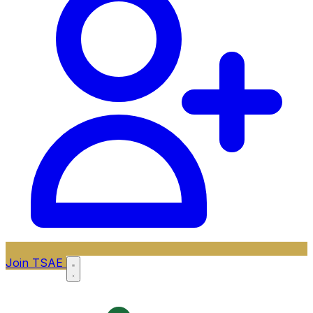
Join TSAE