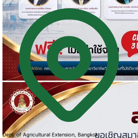
Dept. of Agricultural Extension, Bangkok