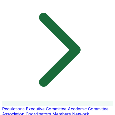
Regulations
Executive Committee
Academic Committee
Association Coordinators
Members
Network