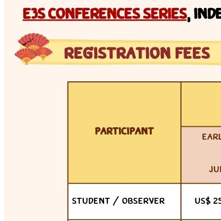
Tue 7 Jul 2026 · 13:00–16:00