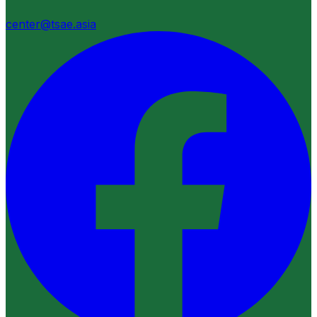
center@tsae.asia