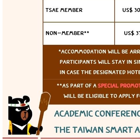
Webex (online)
View details