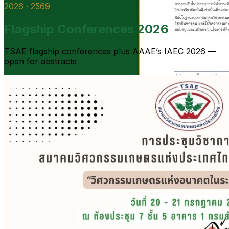
2026 · 2569
Flagship Conferences 2026
TSAE flagship conferences plus AAAE’s IAEC 2026 —
open for abstracts