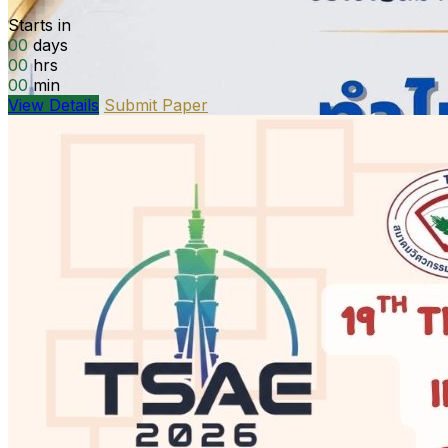
Starts in
00
days
00
hrs
00
min
View Details
Submit Paper