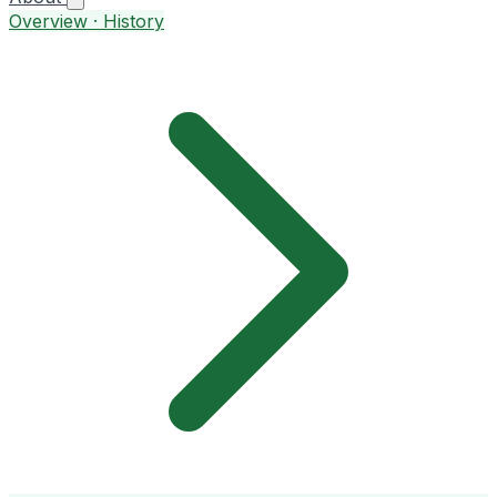
Overview · History