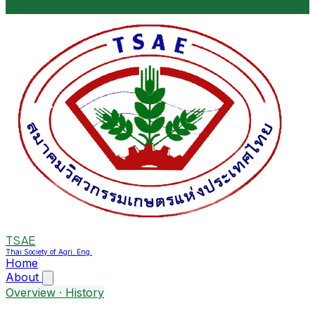
TSAE
Thai Society of Agri. Eng.
Home
About
Overview · History