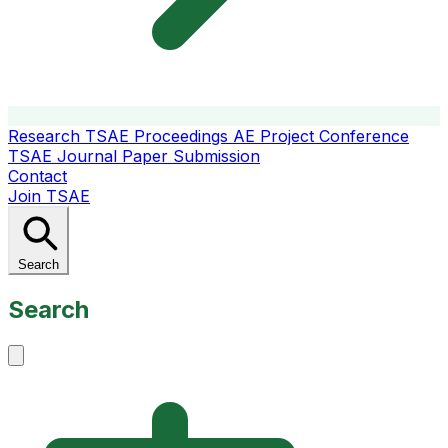
Research
TSAE Proceedings
AE Project Conference
TSAE Journal
Paper Submission
Contact
Join TSAE
Search
Search