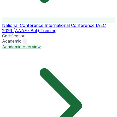
National Conference
International Conference
IAEC
2026 (AAAE · Bali)
Training
Certification
Academic
Academic overview