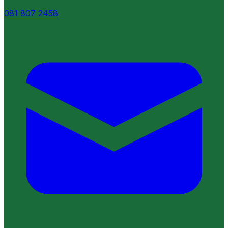
081 807 2458