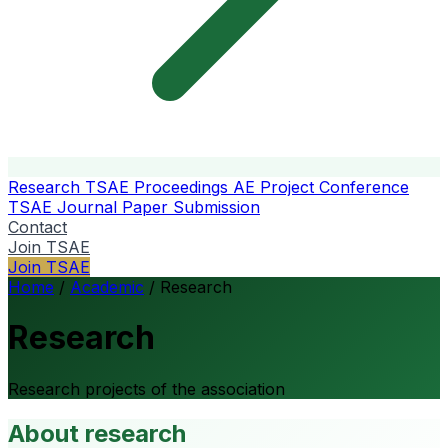
Research
TSAE Proceedings
AE Project Conference
TSAE Journal
Paper Submission
Contact
Join TSAE
Join TSAE
Home
/
Academic
/
Research
Research
Research projects of the association
About research