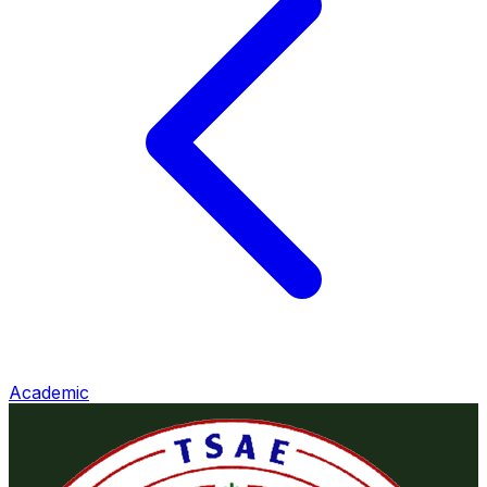
Academic