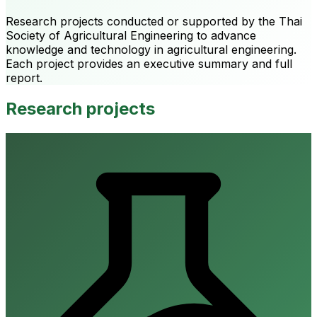
Research projects conducted or supported by the Thai
Society of Agricultural Engineering to advance
knowledge and technology in agricultural engineering.
Each project provides an executive summary and full
report.
Research projects