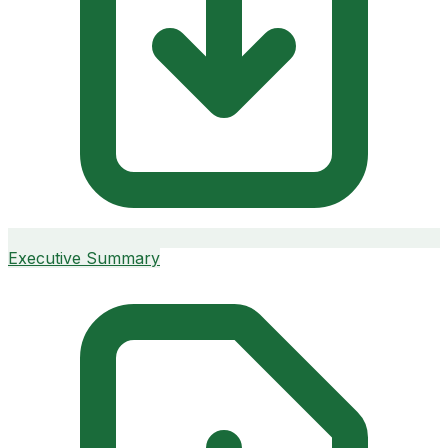
Executive Summary