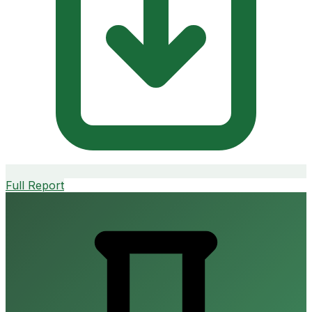
Full Report