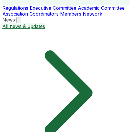
Regulations
Executive Committee
Academic Committee
Association Coordinators
Members
Network
News
All news & updates