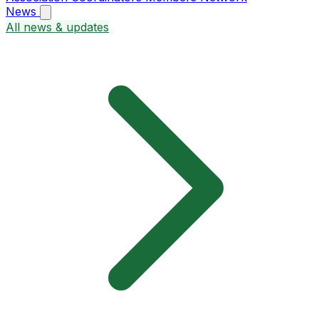
News
All news & updates