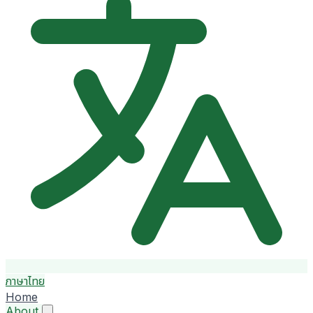
ภาษาไทย
Home
About