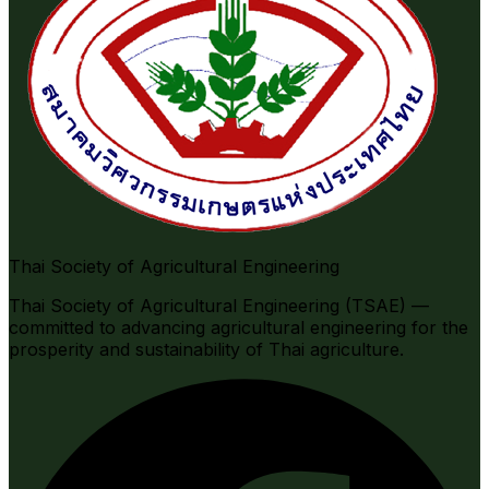
Thai Society of Agricultural Engineering
Thai Society of Agricultural Engineering (TSAE) —
committed to advancing agricultural engineering for the
prosperity and sustainability of Thai agriculture.