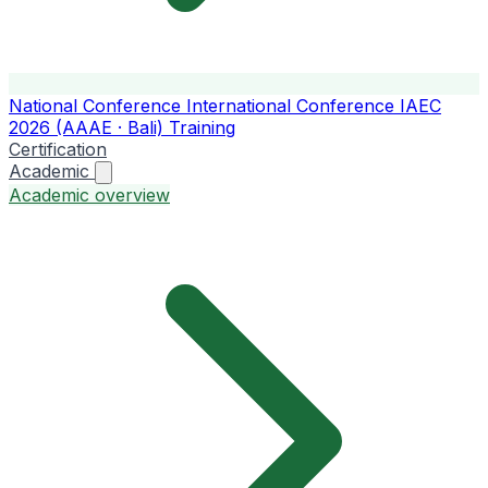
National Conference
International Conference
IAEC
2026 (AAAE · Bali)
Training
Certification
Academic
Academic overview