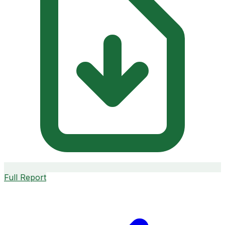
Full Report