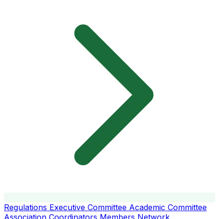
Regulations
Executive Committee
Academic Committee
Association Coordinators
Members
Network