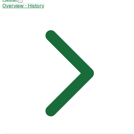
Overview · History