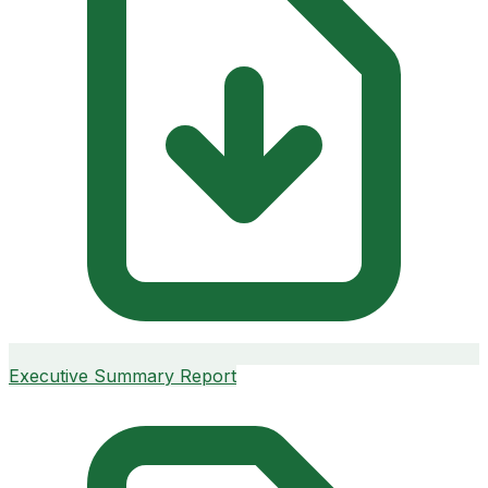
Executive Summary Report