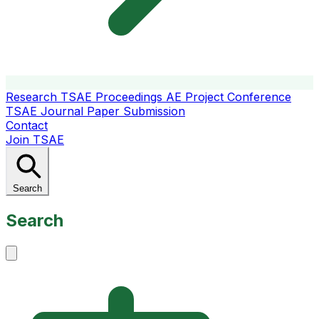
Research
TSAE Proceedings
AE Project Conference
TSAE Journal
Paper Submission
Contact
Join TSAE
Search
Search