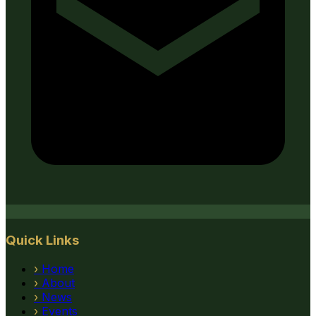
Quick Links
›
Home
›
About
›
News
›
Events