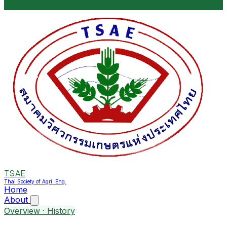
TSAE
Thai Society of Agri. Eng.
Home
About
Overview · History