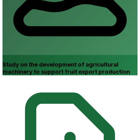
Study on the development of agricultural
machinery to support fruit export production