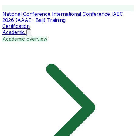
National Conference
International Conference
IAEC
2026 (AAAE · Bali)
Training
Certification
Academic
Academic overview