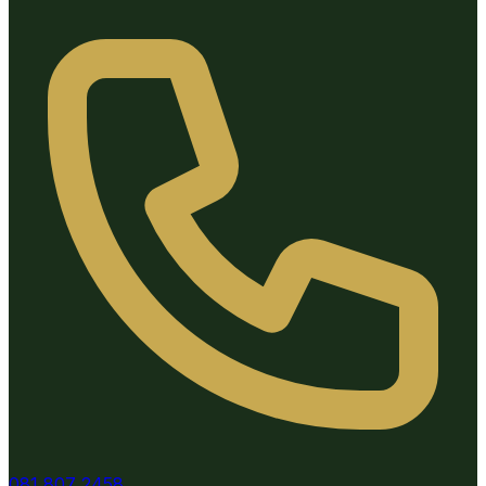
081 807 2458