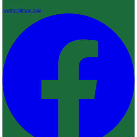
center@tsae.asia