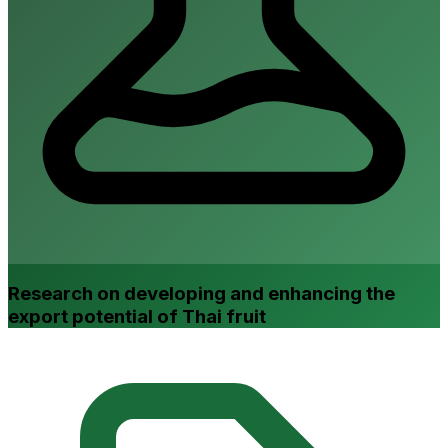
Research on developing and enhancing the
export potential of Thai fruit