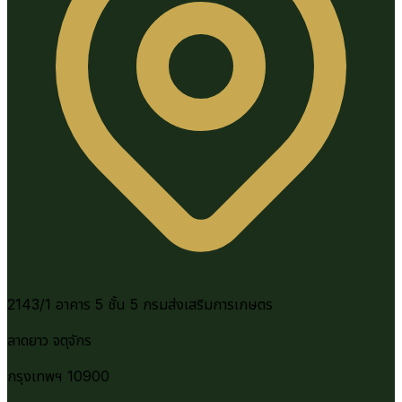
2143/1 อาคาร 5 ชั้น 5 กรมส่งเสริมการเกษตร
ลาดยาว จตุจักร
กรุงเทพฯ 10900