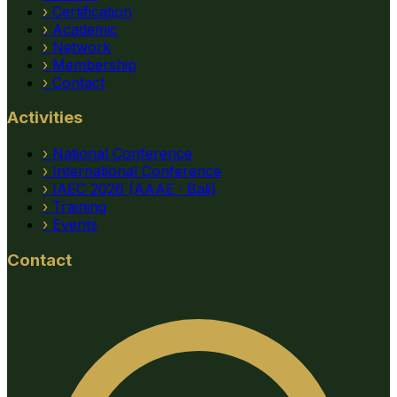
›
Certification
›
Academic
›
Network
›
Membership
›
Contact
Activities
›
National Conference
›
International Conference
›
IAEC 2026 (AAAE · Bali)
›
Training
›
Events
Contact