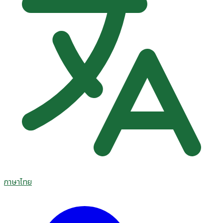
ภาษาไทย