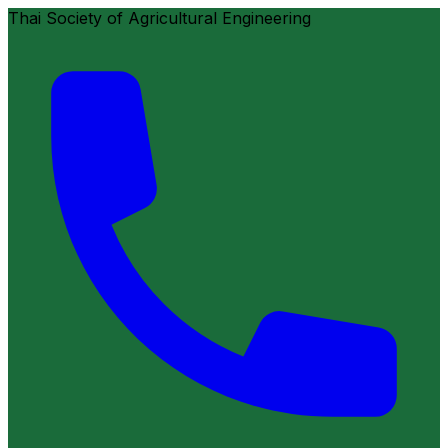
Thai Society of Agricultural Engineering