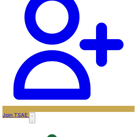
Join TSAE