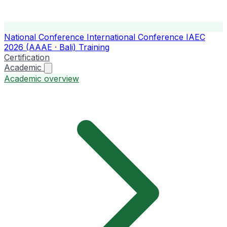
National Conference
International Conference
IAEC
2026 (AAAE · Bali)
Training
Certification
Academic
Academic overview