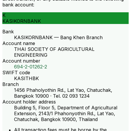
bank account:
K
KASIKORNBANK
Bank
KASIKORNBANK — Bang Khen Branch
Account name
THAI SOCIETY OF AGRICULTURAL
ENGINEERING
Account number
694-2-01262-2
SWIFT code
KASITHBK
Branch
1456 Phaholyothin Rd., Lat Yao, Chatuchak,
Bangkok 10900 · Tel. 02 093 1234
Account holder address
Building 5, Floor 5, Department of Agricultural
Extension, 2143/1 Phahonyothin Rd., Lat Yao,
Chatuchak, Bangkok 10900, Thailand
All transaction fees must be borne by the