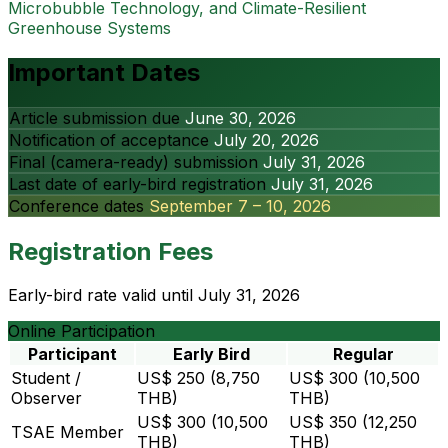
Microbubble Technology, and Climate-Resilient
Greenhouse Systems
Important Dates
Article submission due
June 30, 2026
Notification of acceptance
July 20, 2026
Final (camera-ready) submission
July 31, 2026
Last date of early-bird registration
July 31, 2026
Conference dates
September 7 – 10, 2026
Registration Fees
Early-bird rate valid until July 31, 2026
Online Participation
Participant
Early Bird
Regular
Student /
US$ 250 (8,750
US$ 300 (10,500
Observer
THB)
THB)
US$ 300 (10,500
US$ 350 (12,250
TSAE Member
THB)
THB)