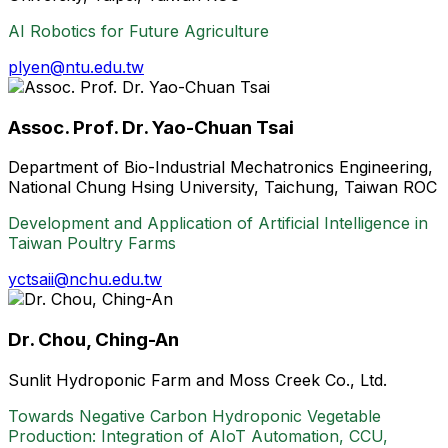
AI Robotics for Future Agriculture
plyen@ntu.edu.tw
Assoc. Prof. Dr. Yao-Chuan Tsai
Department of Bio-Industrial Mechatronics Engineering,
National Chung Hsing University, Taichung, Taiwan ROC
Development and Application of Artificial Intelligence in
Taiwan Poultry Farms
yctsaii@nchu.edu.tw
Dr. Chou, Ching-An
Sunlit Hydroponic Farm and Moss Creek Co., Ltd.
Towards Negative Carbon Hydroponic Vegetable
Production: Integration of AIoT Automation, CCU,