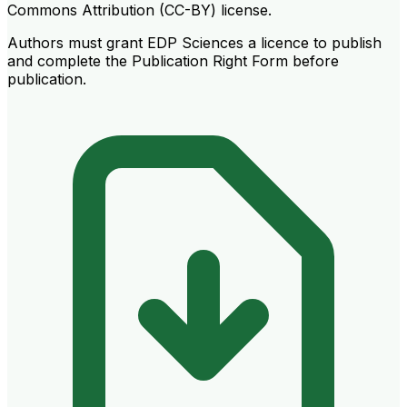
Commons Attribution (CC-BY) license.
Authors must grant EDP Sciences a licence to publish
and complete the Publication Right Form before
publication.