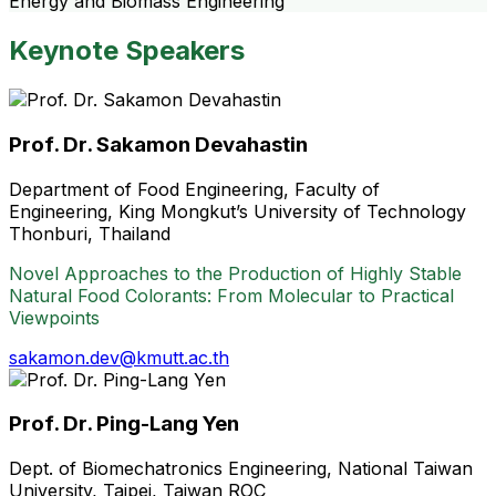
Energy and Biomass Engineering
Keynote Speakers
Prof. Dr. Sakamon Devahastin
Department of Food Engineering, Faculty of
Engineering, King Mongkut’s University of Technology
Thonburi, Thailand
Novel Approaches to the Production of Highly Stable
Natural Food Colorants: From Molecular to Practical
Viewpoints
sakamon.dev@kmutt.ac.th
Prof. Dr. Ping-Lang Yen
Dept. of Biomechatronics Engineering, National Taiwan
University, Taipei, Taiwan ROC