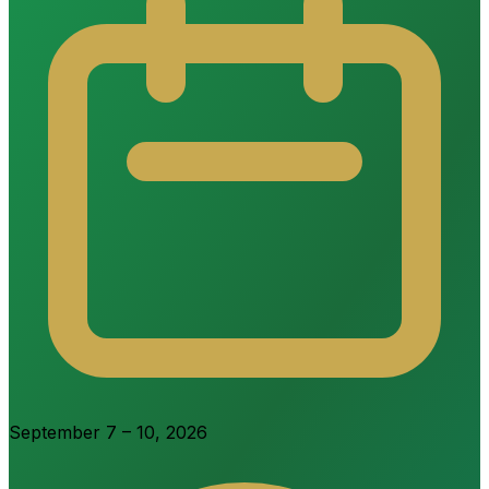
September 7 – 10, 2026