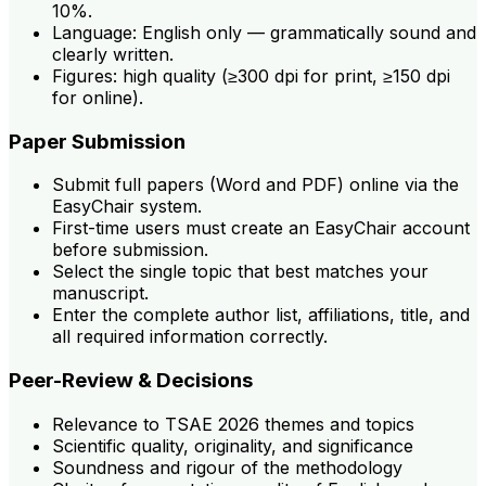
10%.
Language: English only — grammatically sound and
clearly written.
Figures: high quality (≥300 dpi for print, ≥150 dpi
for online).
Paper Submission
Submit full papers (Word and PDF) online via the
EasyChair system.
First-time users must create an EasyChair account
before submission.
Select the single topic that best matches your
manuscript.
Enter the complete author list, affiliations, title, and
all required information correctly.
Peer-Review & Decisions
Relevance to TSAE 2026 themes and topics
Scientific quality, originality, and significance
Soundness and rigour of the methodology