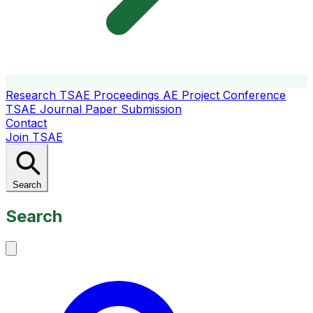
Research
TSAE Proceedings
AE Project Conference
TSAE Journal
Paper Submission
Contact
Join TSAE
Search
Search