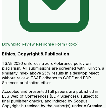
Download Review Response Form (.docx)
Ethics, Copyright & Publication
TSAE 2026 enforces a zero-tolerance policy on
plagiarism. All submissions are screened with Turnitin; a
similarity index above 25% results in a desktop reject
without review. TSAE adheres to COPE and EDP
Sciences publication ethics.
Accepted and presented full papers are published in
E3S Web of Conferences (EDP Sciences), subject to
final publisher checks, and indexed by Scopus.
Copyright is retained by the author(s) under a Creative