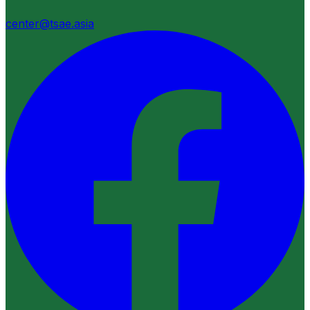
center@tsae.asia