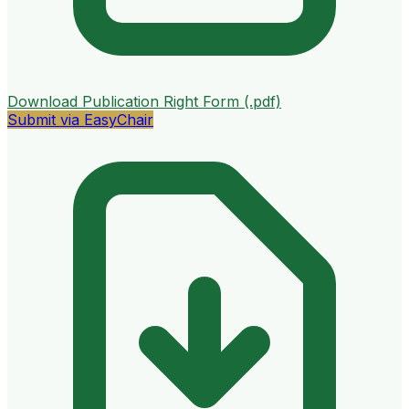
Download Publication Right Form (.pdf)
Submit via EasyChair