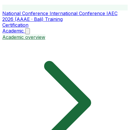
National Conference
International Conference
IAEC
2026 (AAAE · Bali)
Training
Certification
Academic
Academic overview