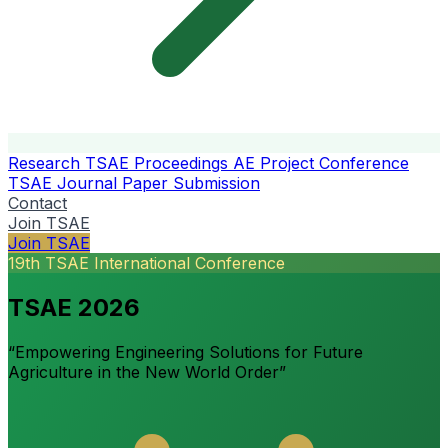
Research
TSAE Proceedings
AE Project Conference
TSAE Journal
Paper Submission
Contact
Join TSAE
Join TSAE
19th TSAE International Conference
TSAE 2026
“Empowering Engineering Solutions for Future
Agriculture in the New World Order”