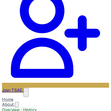
Join TSAE
Home
About
Overview · History