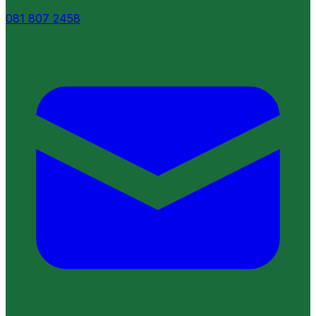
081 807 2458