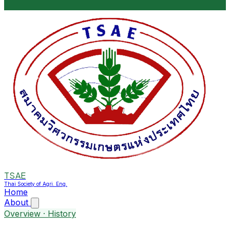
TSAE
Thai Society of Agri. Eng.
Home
About
Overview · History