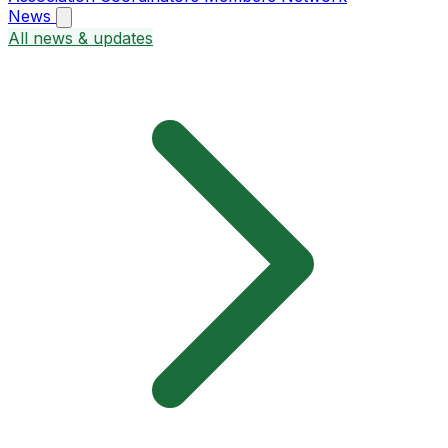
News
All news & updates