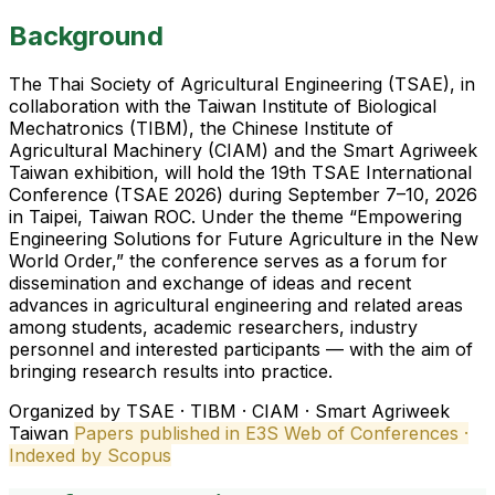
Background
The Thai Society of Agricultural Engineering (TSAE), in
collaboration with the Taiwan Institute of Biological
Mechatronics (TIBM), the Chinese Institute of
Agricultural Machinery (CIAM) and the Smart Agriweek
Taiwan exhibition, will hold the 19th TSAE International
Conference (TSAE 2026) during September 7–10, 2026
in Taipei, Taiwan ROC. Under the theme “Empowering
Engineering Solutions for Future Agriculture in the New
World Order,” the conference serves as a forum for
dissemination and exchange of ideas and recent
advances in agricultural engineering and related areas
among students, academic researchers, industry
personnel and interested participants — with the aim of
bringing research results into practice.
Organized by TSAE · TIBM · CIAM · Smart Agriweek
Taiwan
Papers published in E3S Web of Conferences ·
Indexed by Scopus