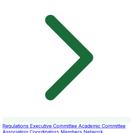
Regulations
Executive Committee
Academic Committee
Association Coordinators
Members
Network