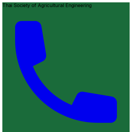
Thai Society of Agricultural Engineering