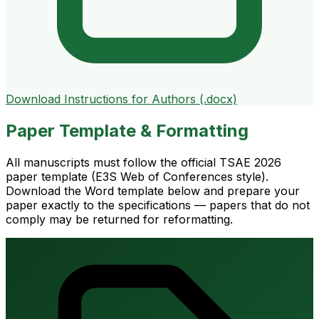
Download Instructions for Authors (.docx)
Paper Template & Formatting
All manuscripts must follow the official TSAE 2026
paper template (E3S Web of Conferences style).
Download the Word template below and prepare your
paper exactly to the specifications — papers that do not
comply may be returned for reformatting.