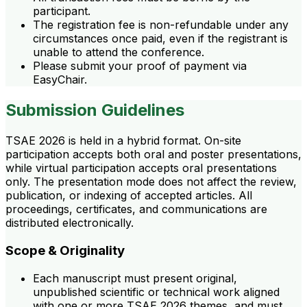
participant.
The registration fee is non-refundable under any
circumstances once paid, even if the registrant is
unable to attend the conference.
Please submit your proof of payment via
EasyChair.
Submission Guidelines
TSAE 2026 is held in a hybrid format. On-site
participation accepts both oral and poster presentations,
while virtual participation accepts oral presentations
only. The presentation mode does not affect the review,
publication, or indexing of accepted articles. All
proceedings, certificates, and communications are
distributed electronically.
Scope & Originality
Each manuscript must present original,
unpublished scientific or technical work aligned
with one or more TSAE 2026 themes, and must