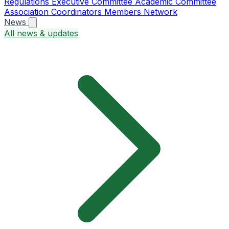
Regulations
Executive Committee
Academic Committee
Association Coordinators
Members
Network
News
All news & updates