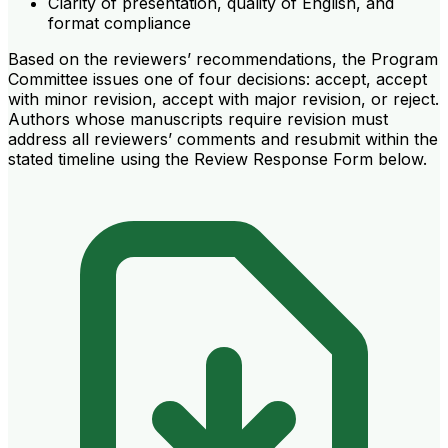
Clarity of presentation, quality of English, and
format compliance
Based on the reviewers’ recommendations, the Program
Committee issues one of four decisions: accept, accept
with minor revision, accept with major revision, or reject.
Authors whose manuscripts require revision must
address all reviewers’ comments and resubmit within the
stated timeline using the Review Response Form below.