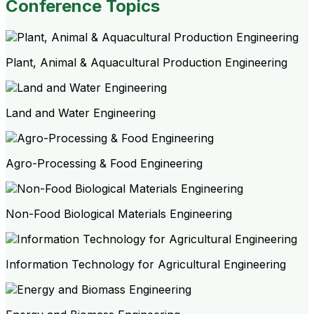
Conference Topics
Plant, Animal & Aquacultural Production Engineering
Land and Water Engineering
Agro-Processing & Food Engineering
Non-Food Biological Materials Engineering
Information Technology for Agricultural Engineering