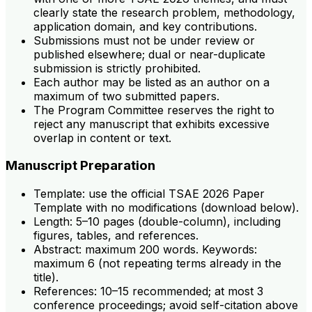
clearly state the research problem, methodology,
application domain, and key contributions.
Submissions must not be under review or
published elsewhere; dual or near-duplicate
submission is strictly prohibited.
Each author may be listed as an author on a
maximum of two submitted papers.
The Program Committee reserves the right to
reject any manuscript that exhibits excessive
overlap in content or text.
Manuscript Preparation
Template: use the official TSAE 2026 Paper
Template with no modifications (download below).
Length: 5–10 pages (double-column), including
figures, tables, and references.
Abstract: maximum 200 words. Keywords:
maximum 6 (not repeating terms already in the
title).
References: 10–15 recommended; at most 3
conference proceedings; avoid self-citation above