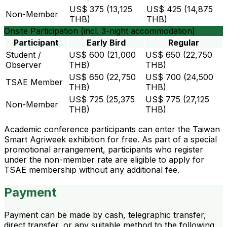
US$ 375 (13,125
US$ 425 (14,875
Non-Member
THB)
THB)
Onsite Participation (incl. 3-night accommodation)
Participant
Early Bird
Regular
Student /
US$ 600 (21,000
US$ 650 (22,750
Observer
THB)
THB)
US$ 650 (22,750
US$ 700 (24,500
TSAE Member
THB)
THB)
US$ 725 (25,375
US$ 775 (27,125
Non-Member
THB)
THB)
Academic conference participants can enter the Taiwan
Smart Agriweek exhibition for free. As part of a special
promotional arrangement, participants who register
under the non-member rate are eligible to apply for
TSAE membership without any additional fee.
Payment
Payment can be made by cash, telegraphic transfer,
direct transfer, or any suitable method to the following